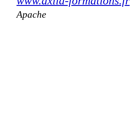
www.axila-formations.fr
Apache