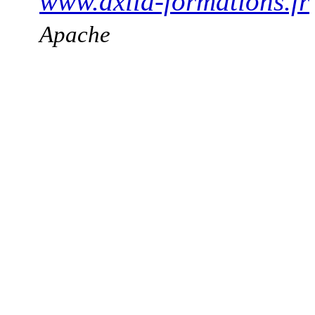
www.axila-formations.fr
Apache