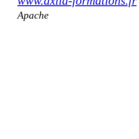
www.axila-formations.fr
Apache