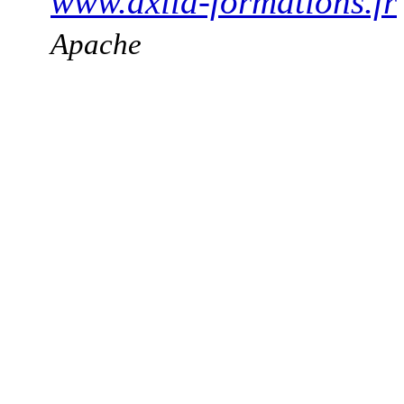
www.axila-formations.fr
Apache