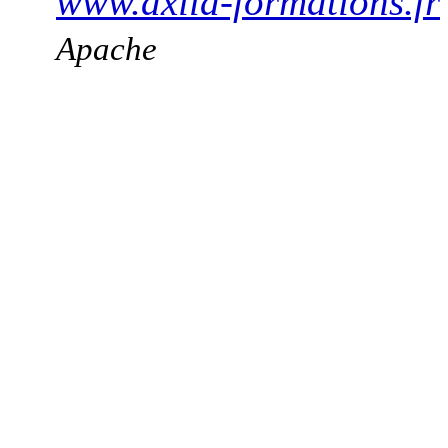
www.axila-formations.fr
Apache