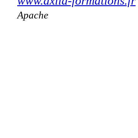
www.axila-formations.fr
Apache