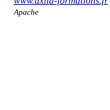
www.axila-formations.fr
Apache