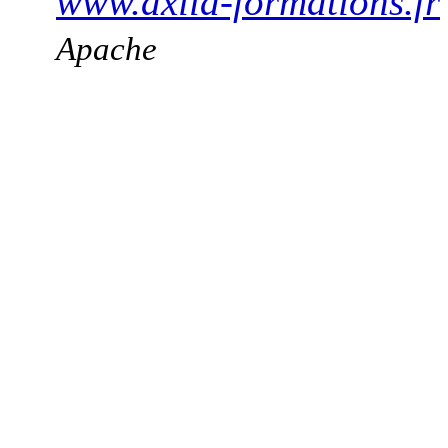
www.axila-formations.fr
Apache