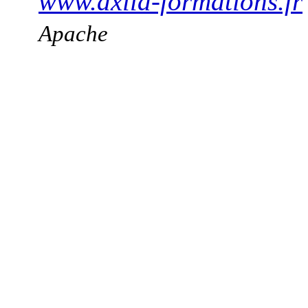
www.axila-formations.fr
Apache