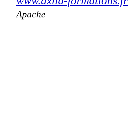
www.axila-formations.fr
Apache