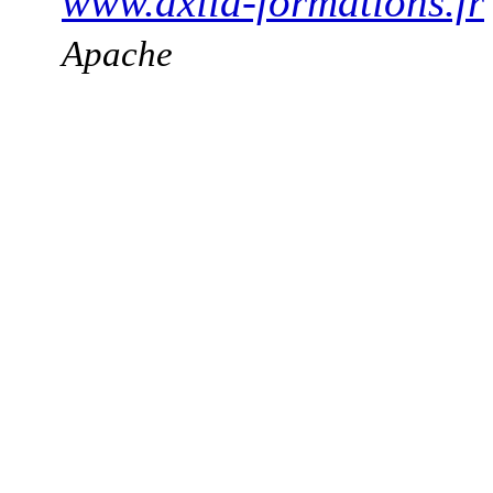
www.axila-formations.fr
Apache